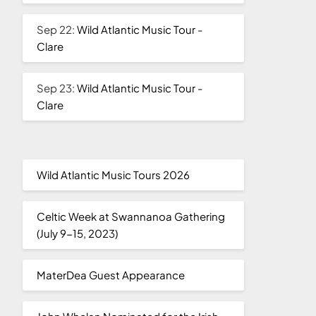
Sep 22:
Wild Atlantic Music Tour -
Clare
Sep 23:
Wild Atlantic Music Tour -
Clare
Wild Atlantic Music Tours 2026
Celtic Week at Swannanoa Gathering
(July 9-15, 2023)
MaterDea Guest Appearance