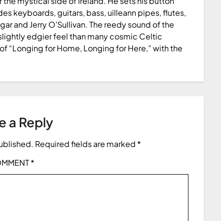
 the mystical side of Ireland. He sets his button
s keyboards, guitars, bass, uilleann pipes, flutes,
ngar and Jerry O’Sullivan. The reedy sound of the
slightly edgier feel than many cosmic Celtic
of “Longing for Home, Longing for Here,” with the
e a Reply
published.
Required fields are marked
*
OMMENT
*