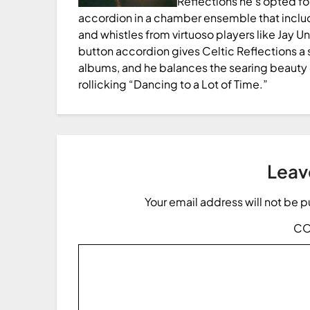
Reflections he’s opted for
accordion in a chamber ensemble that include
and whistles from virtuoso players like Jay U
button accordion gives Celtic Reflections a 
albums, and he balances the searing beauty 
rollicking “Dancing to a Lot of Time.”
Leav
Your email address will not be 
C