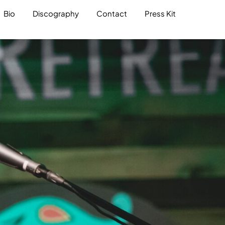
Bio
Discography
Contact
Press Kit