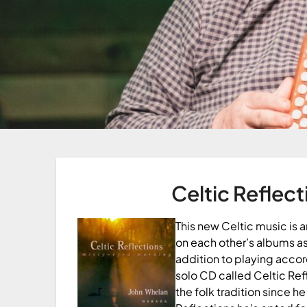
Celtic Reflect
This new Celtic music is
on each other’s albums as
addition to playing acco
solo CD called Celtic Ref
the folk tradition since h