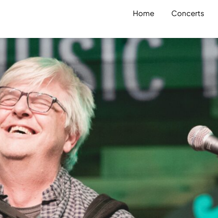
Home
Concerts