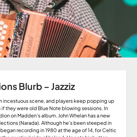
ions Blurb – Jazziz
 an incestuous scene, and players keep popping up
 if they were old Blue Note blowing sessions. In
rdion on Madden’s album, John Whelan has a new
lections (Narada). Although he’s been steeped in
e began recording in 1980 at the age of 14, for Celtic