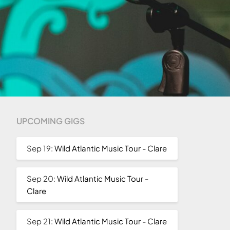
UPCOMING GIGS
Sep 19:
Wild Atlantic Music Tour - Clare
Sep 20:
Wild Atlantic Music Tour -
Clare
Sep 21:
Wild Atlantic Music Tour - Clare