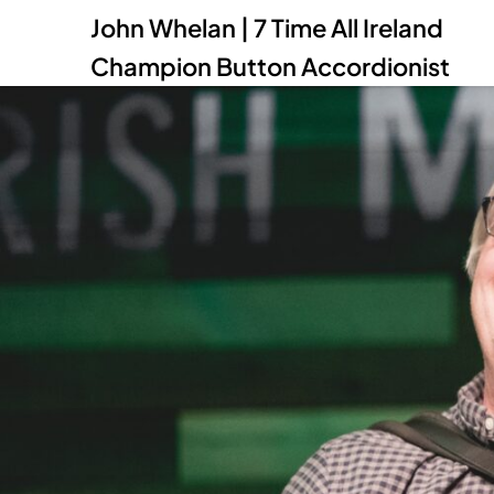
John Whelan | 7 Time All Ireland
Champion Button Accordionist