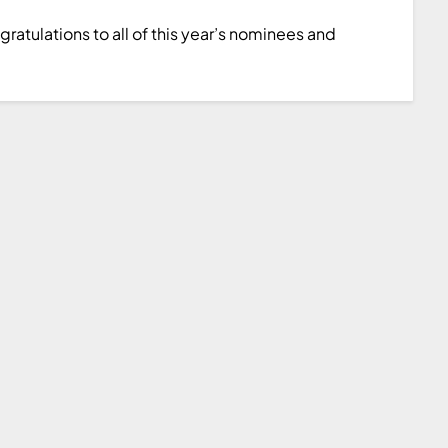
atulations to all of this year’s nominees and