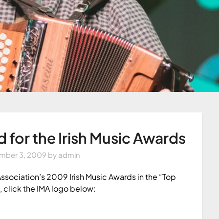
for the Irish Music Awards
mber 3, 2009
by
admin
Association’s 2009 Irish Music Awards in the “Top
, click the IMA logo below: