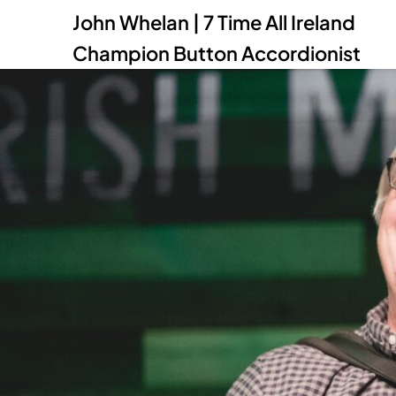
John Whelan | 7 Time All Ireland
Champion Button Accordionist