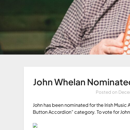
John Whelan Nominated 
Posted on
Dece
John has been nominated for the Irish Music 
Button Accordion” category. To vote for John