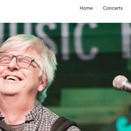
Home
Concerts