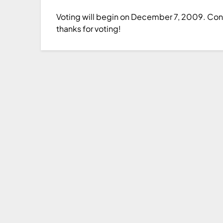
Voting will begin on December 7, 2009. Congr
thanks for voting!