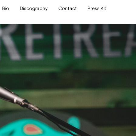
Bio
Discography
Contact
Press Kit