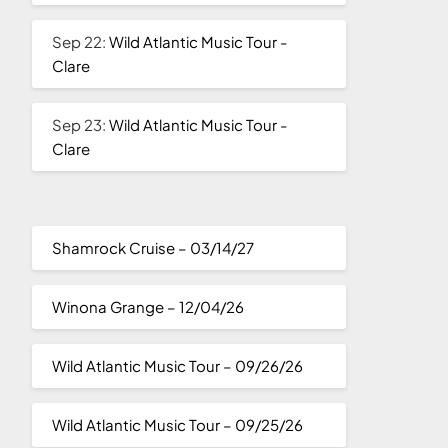
Sep 22:
Wild Atlantic Music Tour -
Clare
Sep 23:
Wild Atlantic Music Tour -
Clare
Shamrock Cruise – 03/14/27
Winona Grange – 12/04/26
Wild Atlantic Music Tour – 09/26/26
Wild Atlantic Music Tour – 09/25/26