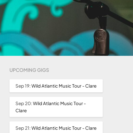
UPCOMING GIGS
Sep 19:
Wild Atlantic Music Tour - Clare
Sep 20:
Wild Atlantic Music Tour -
Clare
Sep 21:
Wild Atlantic Music Tour - Clare