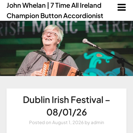
John Whelan | 7 Time All Ireland
Champion Button Accordionist
Dublin Irish Festival –
08/01/26
Posted on
August 1, 2026
by
admin