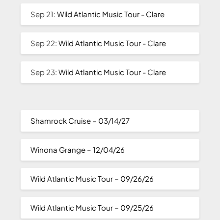
Sep 21:
Wild Atlantic Music Tour - Clare
Sep 22:
Wild Atlantic Music Tour - Clare
Sep 23:
Wild Atlantic Music Tour - Clare
Shamrock Cruise – 03/14/27
Winona Grange – 12/04/26
Wild Atlantic Music Tour – 09/26/26
Wild Atlantic Music Tour – 09/25/26