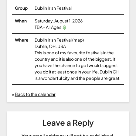
Group
Dublin Irish Festival
When
Saturday, August 1, 2026
TBA
-
All Ages
Where
Dublin Irish Festival
(
map
)
Dublin, OH, USA
This is one of my favourite festivals in the
country and it is also one of the biggest. If
you have the chance to go I would suggest
you do it at least once in your life. Dublin OH
is a wonderful city and the people are great.
«
Back to the calendar
Leave a Reply
Your email address will not be published.