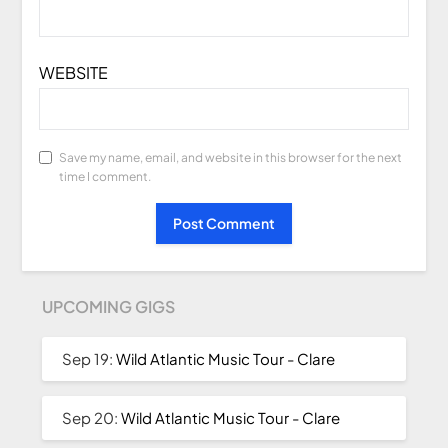
WEBSITE
Save my name, email, and website in this browser for the next
time I comment.
UPCOMING GIGS
Sep 19:
Wild Atlantic Music Tour - Clare
Sep 20:
Wild Atlantic Music Tour - Clare