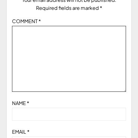
Required fields are marked
*
COMMENT
*
NAME
*
EMAIL
*