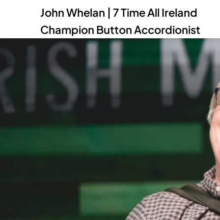
John Whelan | 7 Time All Ireland
Champion Button Accordionist