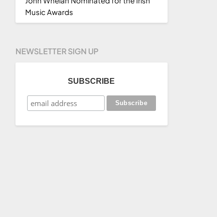
John Whelan Nominated for the Irish
Music Awards
NEWSLETTER SIGN UP
SUBSCRIBE