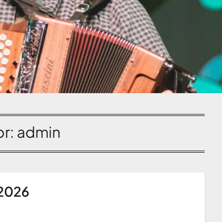
or:
admin
 2026