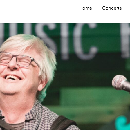
Home
Concerts