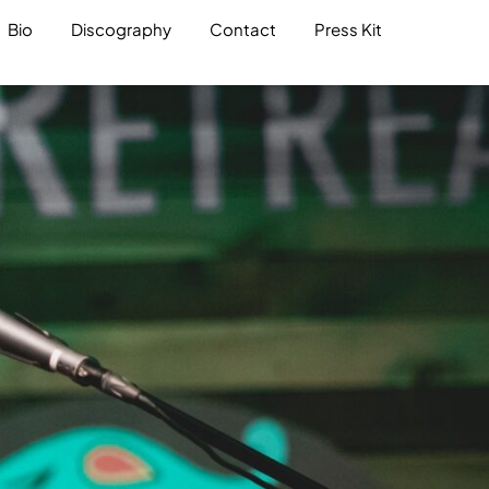
Bio
Discography
Contact
Press Kit