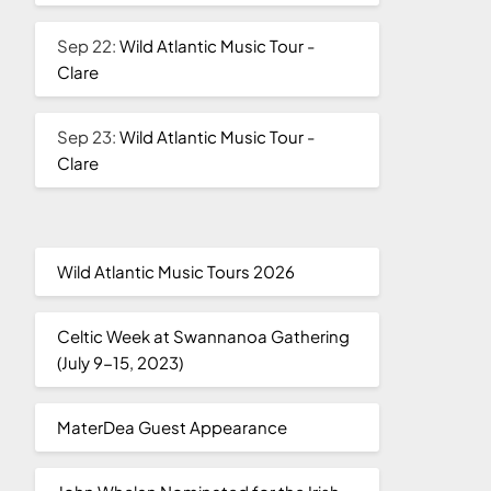
Sep 22:
Wild Atlantic Music Tour -
Clare
Sep 23:
Wild Atlantic Music Tour -
Clare
Wild Atlantic Music Tours 2026
Celtic Week at Swannanoa Gathering
(July 9-15, 2023)
MaterDea Guest Appearance