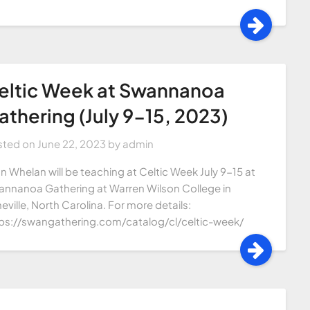
eltic Week at Swannanoa
athering (July 9-15, 2023)
sted on
June 22, 2023
by
admin
n Whelan will be teaching at Celtic Week July 9-15 at
nnanoa Gathering at Warren Wilson College in
eville, North Carolina. For more details:
ps://swangathering.com/catalog/cl/celtic-week/