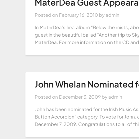
MaterDea Guest Appear
Posted on
February 16, 2010
by
admin
In MaterDea’s first album “Below the mists, ab
guest in the beautiful ballad “Another trip to Sky
MaterDea. For more information on the CD and 
John Whelan Nominated fo
Posted on
December 3, 2009
by
admin
John has been nominated for the Irish Music As
Button Accordion” category. To vote for John, c
December 7, 2009. Congratulations to all of th