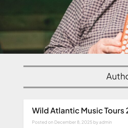
Auth
Wild Atlantic Music Tours
Posted on
December 8, 2025
by
admin