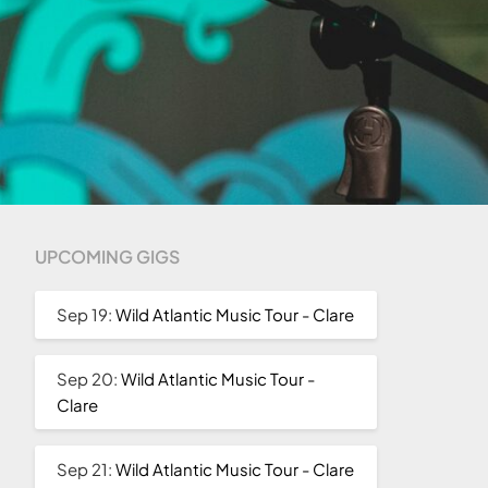
UPCOMING GIGS
Sep 19:
Wild Atlantic Music Tour - Clare
Sep 20:
Wild Atlantic Music Tour -
Clare
Sep 21:
Wild Atlantic Music Tour - Clare