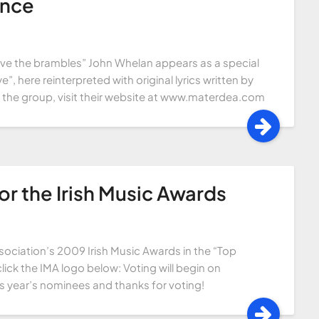
ance
ove the brambles” John Whelan appears as a special
e”, here reinterpreted with original lyrics written by
the group, visit their website at www.materdea.com
r the Irish Music Awards
sociation’s 2009 Irish Music Awards in the “Top
lick the IMA logo below: Voting will begin on
is year’s nominees and thanks for voting!