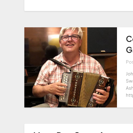
C
G
Po
Joh
Swa
Ash
htt