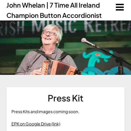
John Whelan | 7 Time All Ireland
Champion Button Accordionist
Press Kit
Press Kits and images coming soon.
EPK on Google Drive (link)