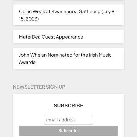
Celtic Week at Swannanoa Gathering (July 9-
15, 2023)
MaterDea Guest Appearance
John Whelan Nominated for the Irish Music
Awards
NEWSLETTER SIGN UP
SUBSCRIBE