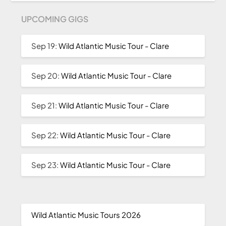
UPCOMING GIGS
Sep 19:
Wild Atlantic Music Tour - Clare
Sep 20:
Wild Atlantic Music Tour - Clare
Sep 21:
Wild Atlantic Music Tour - Clare
Sep 22:
Wild Atlantic Music Tour - Clare
Sep 23:
Wild Atlantic Music Tour - Clare
Wild Atlantic Music Tours 2026